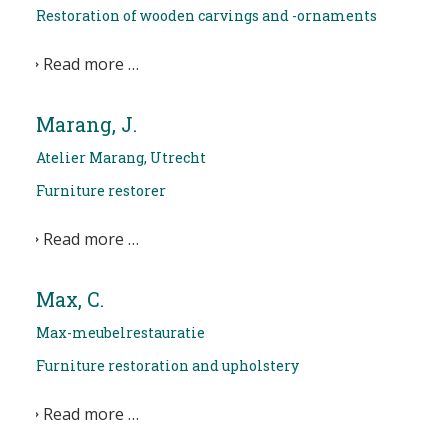
Restoration of wooden carvings and -ornaments
Read more …
Marang, J.
Atelier Marang, Utrecht
Furniture restorer
Read more …
Max, C.
Max-meubelrestauratie
Furniture restoration and upholstery
Read more …