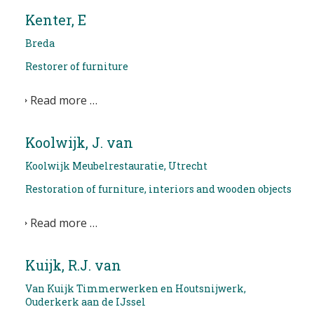
Kenter, E
Breda
Restorer of furniture
Read more …
Koolwijk, J. van
Koolwijk Meubelrestauratie, Utrecht
Restoration of furniture, interiors and wooden objects
Read more …
Kuijk, R.J. van
Van Kuijk Timmerwerken en Houtsnijwerk,
Ouderkerk aan de IJssel