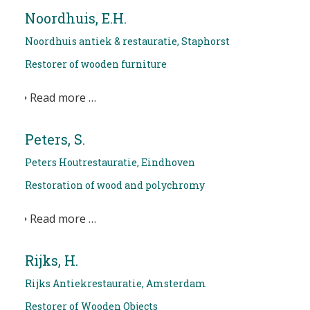
Noordhuis, E.H.
Noordhuis antiek & restauratie, Staphorst
Restorer of wooden furniture
Read more …
Peters, S.
Peters Houtrestauratie, Eindhoven
Restoration of wood and polychromy
Read more …
Rijks, H.
Rijks Antiekrestauratie, Amsterdam
Restorer of Wooden Objects