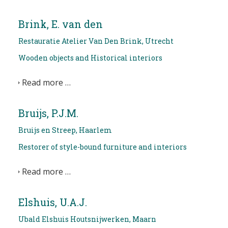
Brink, E. van den
Restauratie Atelier Van Den Brink, Utrecht
Wooden objects and Historical interiors
Read more …
Bruijs, P.J.M.
Bruijs en Streep, Haarlem
Restorer of style-bound furniture and interiors
Read more …
Elshuis, U.A.J.
Ubald Elshuis Houtsnijwerken, Maarn