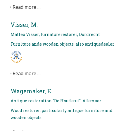
Read more …
Visser, M.
Matteo Visser, furnaturerestorer, Dordrecht
Furniture ande wooden objects, also antiquedealer
Read more …
Wagemaker, E.
Antique restoration "De Houtkrul", Alkmaar
Wood restorer, particularly antique furniture and
wooden objects