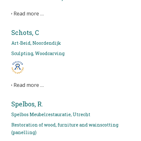
Read more …
Schots, C
Art-Beid, Noordendijk
Sculpting, Woodcarving
Read more …
Spelbos, R.
Spelbos Meubelrestauratie, Utrecht
Restoration of wood, furniture and wainscotting
(panelling)