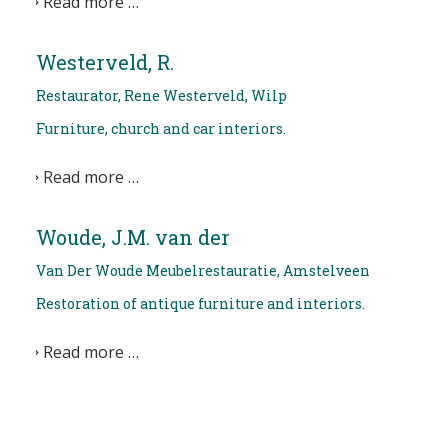
Read more …
Westerveld, R.
Restaurator, Rene Westerveld, Wilp
Furniture, church and car interiors.
Read more …
Woude, J.M. van der
Van Der Woude Meubelrestauratie, Amstelveen
Restoration of antique furniture and interiors.
Read more …