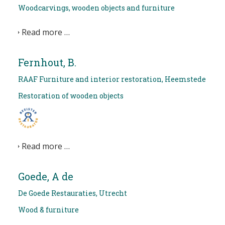
Woodcarvings, wooden objects and furniture
Read more …
Fernhout, B.
RAAF Furniture and interior restoration, Heemstede
Restoration of wooden objects
Read more …
Goede, A de
De Goede Restauraties, Utrecht
Wood & furniture