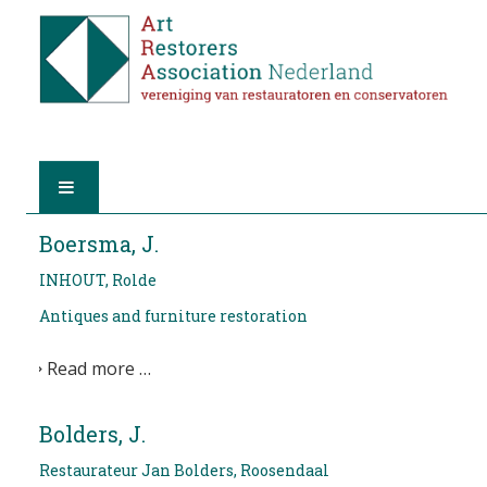
HOME
Boersma, J.
INHOUT, Rolde
ABOUT A.R.A.
Antiques and furniture restoration
THE RESTORERS
Read more …
MEMBERSHIP
Bolders, J.
FIND A RESTORER
Restaurateur Jan Bolders, Roosendaal