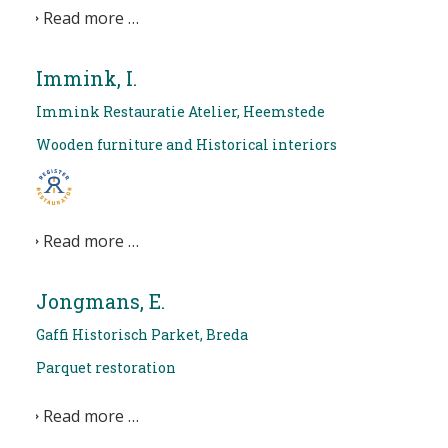
Read more …
Immink, I.
Immink Restauratie Atelier, Heemstede
Wooden furniture and Historical interiors
Read more …
Jongmans, E.
Gaffi Historisch Parket, Breda
Parquet restoration
Read more …