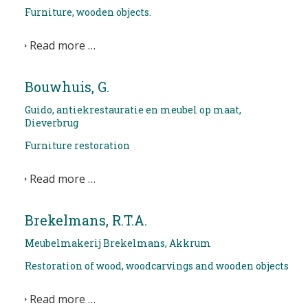
Furniture, wooden objects.
NEWS
Read more …
CONTACT
Bouwhuis, G.
Select your language
Guido, antiekrestauratie en meubel op maat,
Dieverbrug
Furniture restoration
Read more …
Brekelmans, R.T.A.
Meubelmakerij Brekelmans, Akkrum
Restoration of wood, woodcarvings and wooden objects
Read more …