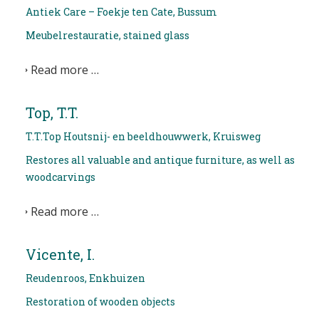
Antiek Care – Foekje ten Cate, Bussum
Meubelrestauratie, stained glass
Read more …
Top, T.T.
T.T.Top Houtsnij- en beeldhouwwerk, Kruisweg
Restores all valuable and antique furniture, as well as
woodcarvings
Read more …
Vicente, I.
Reudenroos, Enkhuizen
Restoration of wooden objects