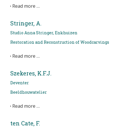
Read more …
Stringer, A.
Studio Anna Stringer, Enkhuizen
Restoration and Reconstruction of Woodcarvings
Read more …
Szekeres, K.F.J.
Deventer
Beeldhouwatelier
Read more …
ten Cate, F.