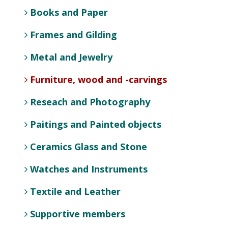
Books and Paper
Frames and Gilding
Metal and Jewelry
Furniture, wood and -carvings
Reseach and Photography
Paitings and Painted objects
Ceramics Glass and Stone
Watches and Instruments
Textile and Leather
Supportive members