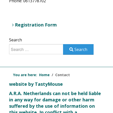
Phone: 0613778702
Registration Form
Search
Search
You are here:
Home
Contact
website by TastyMouse
A.R.A. Netherlands can not be held liable
in any way for damage or other harm
suffered by the use of information on
this website. In conflict with a