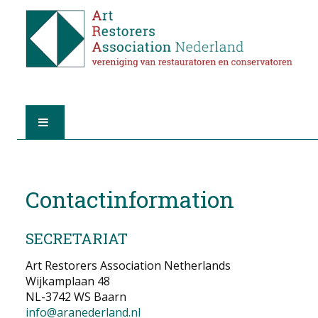
HOME
Contactinformation
ABOUT A.R.A.
THE RESTORERS
SECRETARIAT
MEMBERSHIP
Art Restorers Association Netherlands
Wijkamplaan 48
NL-3742 WS Baarn
FIND A RESTORER
info@aranederland.nl