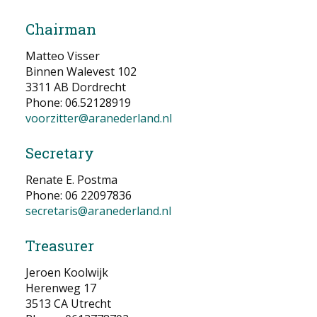
NEWS
Chairman
CONTACT
Matteo Visser
Binnen Walevest 102
3311 AB Dordrecht
Select your language
Phone: 06.52128919
voorzitter@aranederland.nl
Secretary
Renate E. Postma
Phone: 06 22097836
secretaris@aranederland.nl
Treasurer
Jeroen Koolwijk
Herenweg 17
3513 CA Utrecht