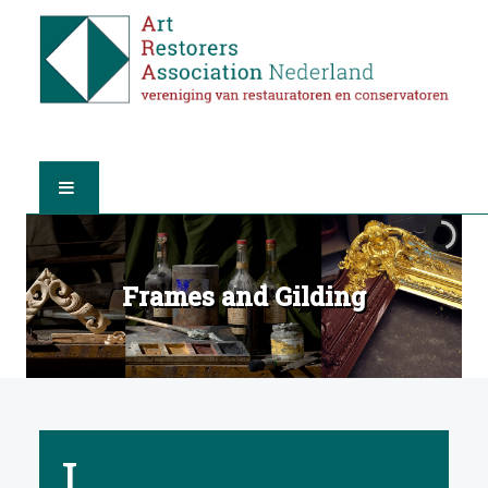
HOME
Frames and Gilding
ABOUT A.R.A.
THE RESTORERS
MEMBERSHIP
I
FIND A RESTORER