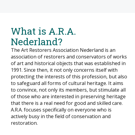
What is A.R.A.
Nederland?
The Art Restorers Association Nederland is an
association of restorers and conservators of works
of art and historical objects that was established in
1991. Since then, it not only concerns itself with
protecting the interests of this profession, but also
to safeguard all forms of cultural heritage. It aims
to convince, not only its members, but stimulate all
of those who are interested in preserving heritage
that there is a real need for good and skilled care.
A.R.A. focuses specifically on everyone who is
actively busy in the field of conservation and
restoration.