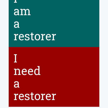
NEWS
am
CONTACT
a
Select your language
restorer
I
need
a
restorer